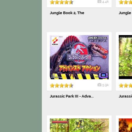
4.4k
Jungle Book 2, The
Jungle
5.9k
Jurassic Park III - Adva...
Jurassic