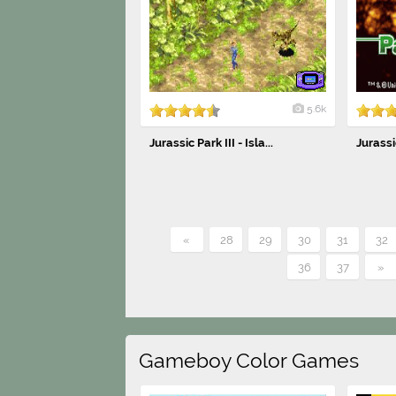
5.6k
Jurassic Park III - Isla...
Jurassic
«
28
29
30
31
32
36
37
»
Gameboy Color Games