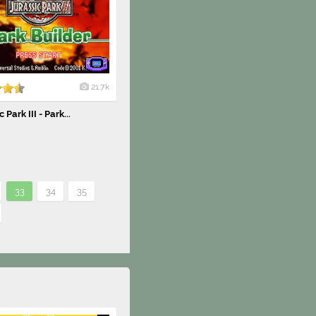
21.7k
 Park III - Park...
33
34
35