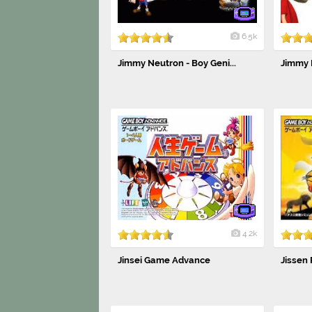
6.5k
Jimmy Neutron - Boy Geni...
Jimmy 
4.2k
Jinsei Game Advance
Jissen 