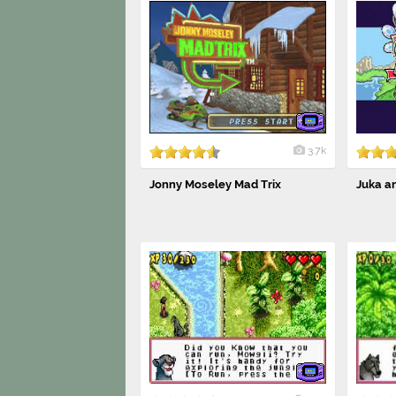
3.7k
Jonny Moseley Mad Trix
Juka an