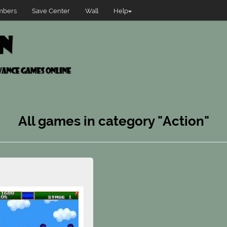
bers
Save Center
Wall
Help
All games in category "Action"