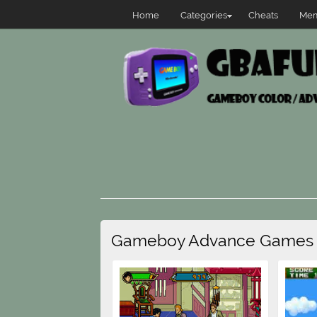
Home
Categories
Cheats
Mem
Gameboy Advance Games