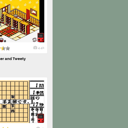
4.4k
ter and Tweety