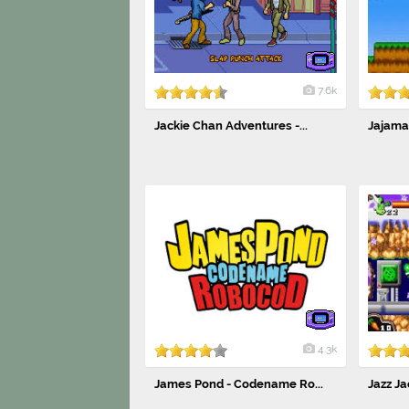
7.6k
Jackie Chan Adventures -...
Jajama
4.3k
James Pond - Codename Ro...
Jazz Ja