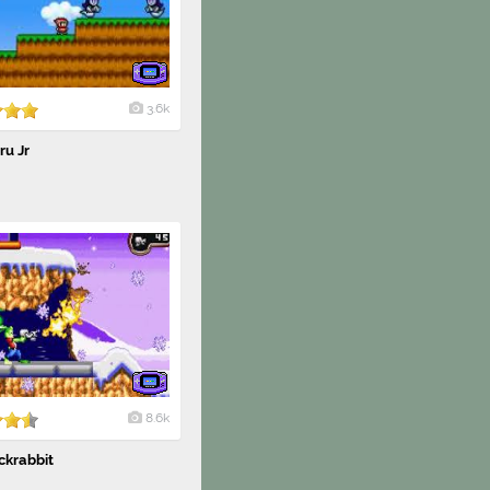
3.6k
ru Jr
8.6k
ckrabbit