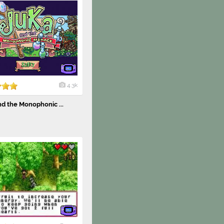
4.3k
d the Monophonic ...