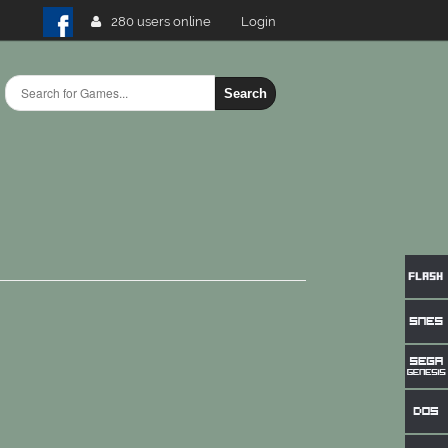
280 users online
Login
Search