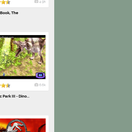
4.9k
 Book, The
6.6k
 Park III - Dino...