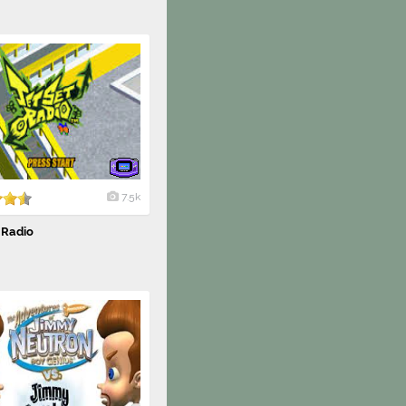
7.5k
 Radio