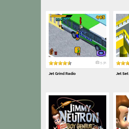
5.3k
Jet Grind Radio
Jet Set