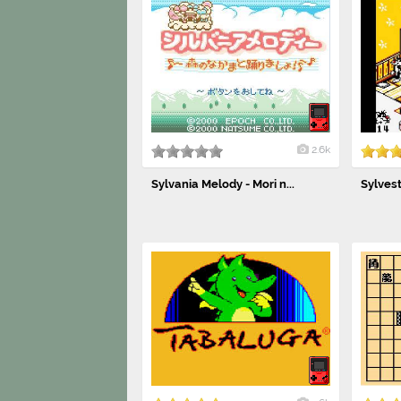
2.6k
Sylvania Melody - Mori n...
Sylves