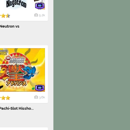
5.2k
Neutron vs
3.6k
Pachi-Slot Hissho...