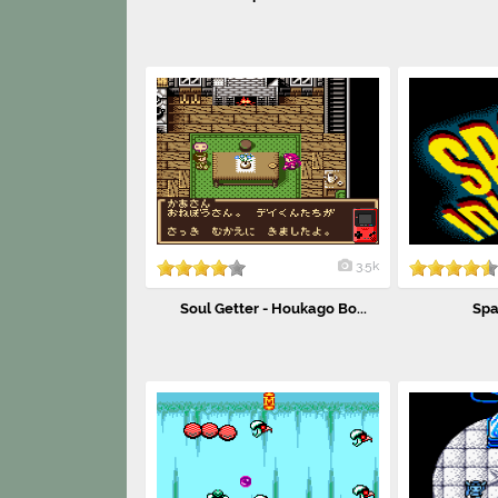
3.5k
Soul Getter - Houkago Bo...
Spa