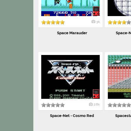
3k
Space Marauder
Space-N
2.8k
Space-Net - Cosmo Red
Spacestat