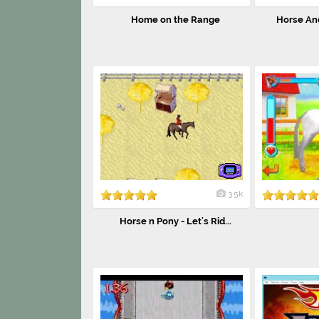
Home on the Range
Horse And
3.5k
Horse n Pony - Let's Rid...