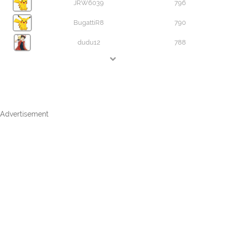
JRW6039
796
BugattiR8
790
dudu12
788
Advertisement