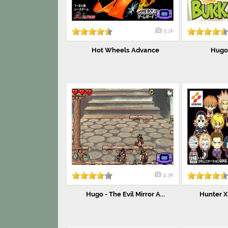
5.1k
Hot Wheels Advance
Hugo
4.3k
Hugo - The Evil Mirror A...
Hunter X 