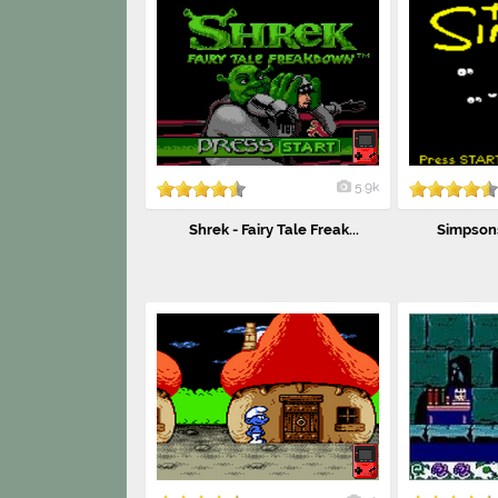
5.9k
Shrek - Fairy Tale Freak...
Simpsons,