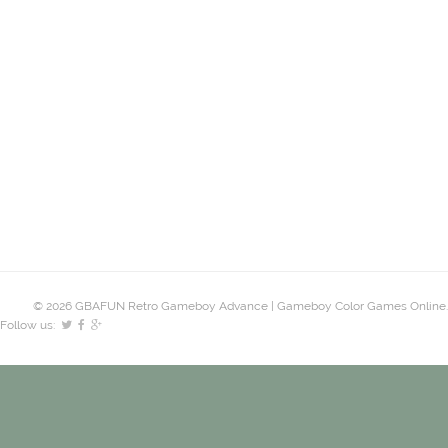
© 2026 GBAFUN Retro Gameboy Advance | Gameboy Color Games Online.
Follow us: