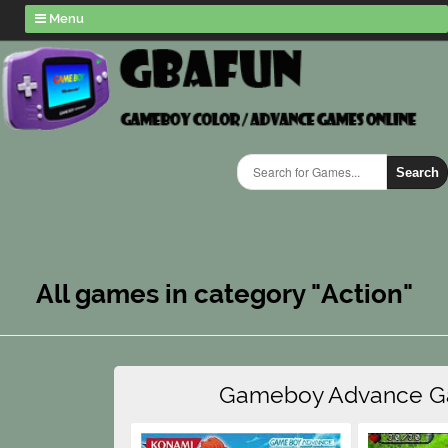
Menu
Search
All games in category "Action"
Gameboy Advance 