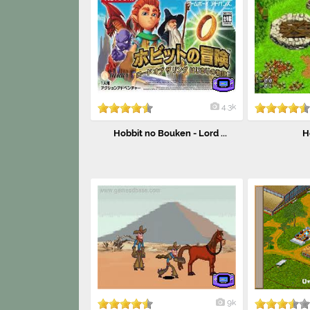
4.3k
Hobbit no Bouken - Lord ...
H
9k