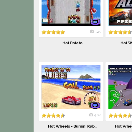
3.2k
Hot Potato
Hot Wh
4.8k
Hot Wheels - Burnin' Rub...
Hot Wheel