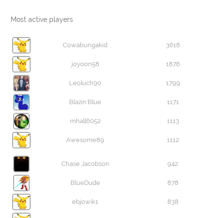
Most active players
Cowabungakid
3618
joyoon58
1876
Leoluch90
1799
Blazin'Blue
1171
mhall6052
1113
Awesome89
1112
Chase Jacobson
942
BlueDude
878
ebjowik1
838