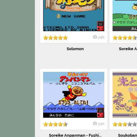
3.9k
Solomon
Soreike A
3.4k
Soreike Anpanman - Fushi...
Soukoban 