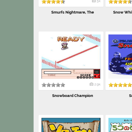
5k
Smurfs Nightmare, The
Snow Whit
2.9k
Snowboard Champion
S