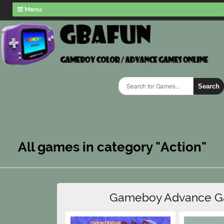
Menu
Search
All games in category "Action"
Gameboy Advance 