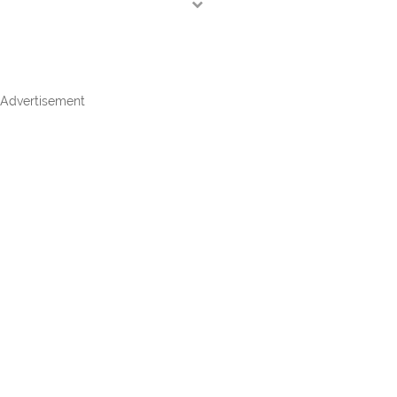
Advertisement