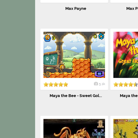
Max Payne
Max P
5.1k
Maya the Bee - Sweet Gol...
Maya the 