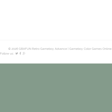
© 2026 GBAFUN Retro Gameboy Advance | Gameboy Color Games Online.
Follow us: