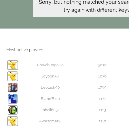
Sorry, but nothing matched your sear
try again with different ke
Most active players
Cowabungakid
3618
joyoon58
1876
Leoluch90
1799
Blazin'Blue
1171
mhall6052
1113
Awesome89
1112